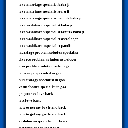
love marriage specialist baba ji
love marriage specialist guru ji
love marriage specialist tantrik baba ji
love vashikaran specialist baba ji
love vashikaran specialist tantrik baba ji
love vashikaran specialist astrologer
love vashikaran specialist pandit
marriage problem solution specialist
divorce problem solution astrologer
visa problem solution astrologer
horoscope specialist in goa
numerology specialist in goa
vastu shastra specialist in goa
get your ex love back
lost love back
how to get my boyfriend back
how to get my girlfriend back
vashikaran specialist for lover
fast vashikaran specialist