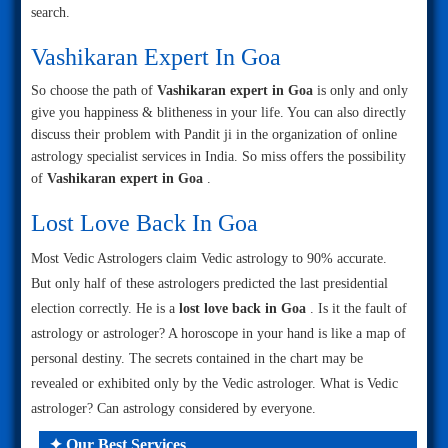
search.
Vashikaran Expert In Goa
So choose the path of
Vashikaran expert in Goa
is only and only
give you happiness & blitheness in your life. You can also directly
discuss their problem with Pandit ji in the organization of online
astrology specialist services in India. So miss offers the possibility
of
Vashikaran expert in Goa
.
Lost Love Back In Goa
Most Vedic Astrologers claim Vedic astrology to 90% accurate.
But only half of these astrologers predicted the last presidential
election correctly. He is a
lost love back in Goa
. Is it the fault of
astrology or astrologer? A horoscope in your hand is like a map of
personal destiny. The secrets contained in the chart may be
revealed or exhibited only by the Vedic astrologer. What is Vedic
astrologer? Can astrology considered by everyone.
✦ Our Best Services