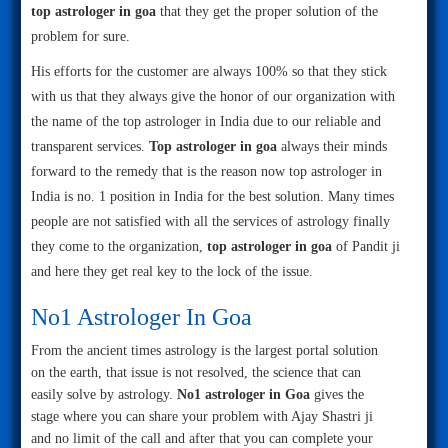
top astrologer in goa
that they get the proper solution of the
problem for sure.
His efforts for the customer are always 100% so that they stick
with us that they always give the honor of our organization with
the name of the top astrologer in India due to our reliable and
transparent services.
Top astrologer in goa
always their minds
forward to the remedy that is the reason now top astrologer in
India is no. 1 position in India for the best solution. Many times
people are not satisfied with all the services of astrology finally
they come to the organization,
top astrologer in goa
of Pandit ji
and here they get real key to the lock of the issue.
No1 Astrologer In Goa
From the ancient times astrology is the largest portal solution
on the earth, that issue is not resolved, the science that can
easily solve by astrology.
No1 astrologer in Goa
gives the
stage where you can share your problem with Ajay Shastri ji
and no limit of the call and after that you can complete your