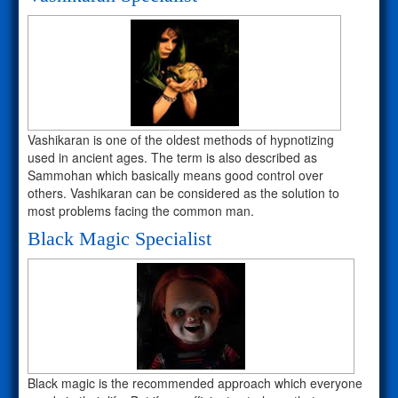
Vashikaran is one of the oldest methods of hypnotizing
used in ancient ages. The term is also described as
Sammohan which basically means good control over
others. Vashikaran can be considered as the solution to
most problems facing the common man.
Black Magic Specialist
Black magic is the recommended approach which everyone