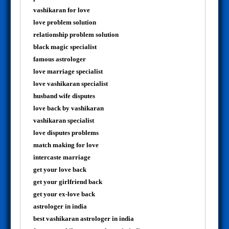
vashikaran for love
love problem solution
relationship problem solution
black magic specialist
famous astrologer
love marriage specialist
love vashikaran specialist
husband wife disputes
love back by vashikaran
vashikaran specialist
love disputes problems
match making for love
intercaste marriage
get your love back
get your girlfriend back
get your ex-love back
astrologer in india
best vashikaran astrologer in india