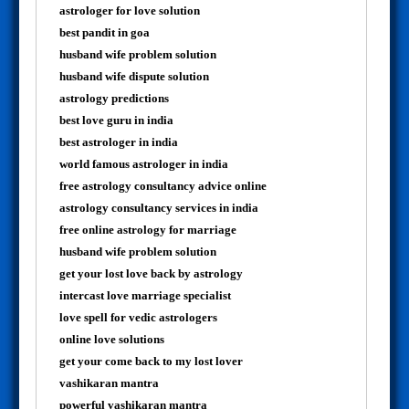
astrologer for love solution
best pandit in goa
husband wife problem solution
husband wife dispute solution
astrology predictions
best love guru in india
best astrologer in india
world famous astrologer in india
free astrology consultancy advice online
astrology consultancy services in india
free online astrology for marriage
husband wife problem solution
get your lost love back by astrology
intercast love marriage specialist
love spell for vedic astrologers
online love solutions
get your come back to my lost lover
vashikaran mantra
powerful vashikaran mantra