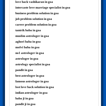
love back vashikaran in goa
intercaste love marriage specialist in goa
business problem solution in goa
job problem solution in goa
career problem solution in goa
tantrik baba in goa
muslim astrologer in goa
aghori baba in goa
molvi baba in goa
no1 astrologer in goa
astrologer in goa
astrology specialist in goa
pandit in goa
best astrologer in goa
famous astrologer in goa
lost love back solution in goa
indian astrologer in goa
baba ji in goa
pandit ji in goa