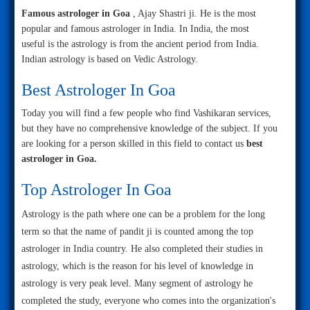
Famous astrologer in Goa
, Ajay Shastri ji. He is the most
popular and famous astrologer in India. In India, the most
useful is the astrology is from the ancient period from India.
Indian astrology is based on Vedic Astrology.
Best Astrologer In Goa
Today you will find a few people who find Vashikaran services,
but they have no comprehensive knowledge of the subject. If you
are looking for a person skilled in this field to contact us
best
astrologer in Goa.
Top Astrologer In Goa
Astrology is the path where one can be a problem for the long
term so that the name of pandit ji is counted among the top
astrologer in India country. He also completed their studies in
astrology, which is the reason for his level of knowledge in
astrology is very peak level. Many segment of astrology he
completed the study, everyone who comes into the organization's