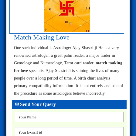
Match Making Love
One such individual is Astrologer Ajay Shastri ji He is a very
renowned astrologer, a great palm reader, a major trader in
Gemology and Numerology, Tarot card reader.
match making
for love
specialist Ajay Shastri Ji is shining the lives of many
people over a long period of time. A birth chart analysis
primary compatibility information. It is not entirely and sole of
the procedure as some astrologers believe incorrectly.
✉ Send Your Query