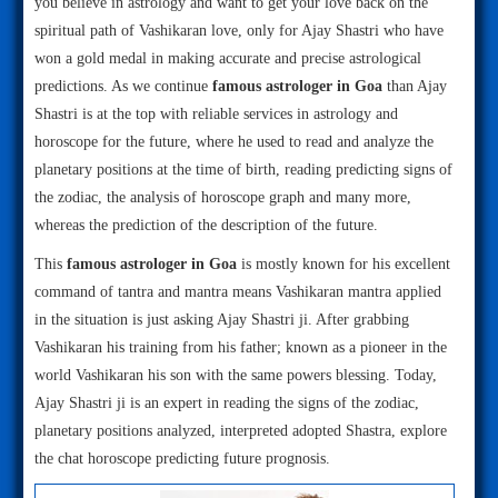
you believe in astrology and want to get your love back on the
spiritual path of Vashikaran love, only for Ajay Shastri who have
won a gold medal in making accurate and precise astrological
predictions. As we continue
famous astrologer in Goa
than Ajay
Shastri is at the top with reliable services in astrology and
horoscope for the future, where he used to read and analyze the
planetary positions at the time of birth, reading predicting signs of
the zodiac, the analysis of horoscope graph and many more,
whereas the prediction of the description of the future.
This
famous astrologer in Goa
is mostly known for his excellent
command of tantra and mantra means Vashikaran mantra applied
in the situation is just asking Ajay Shastri ji. After grabbing
Vashikaran his training from his father; known as a pioneer in the
world Vashikaran his son with the same powers blessing. Today,
Ajay Shastri ji is an expert in reading the signs of the zodiac,
planetary positions analyzed, interpreted adopted Shastra, explore
the chat horoscope predicting future prognosis.