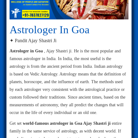
Astrologer In Goa
✦ Pandit Ajay Shastri Ji
Astrologer in Goa
, Ajay Shastri ji. He is the most popular and
famous astrologer in India. In India, the most useful is the
astrology is from the ancient period from India. Indian astrology
is based on Vedic Astrology. Astrology means that the definition of
planets, horoscope, and the influence of earth. The methods used
by each astrologer very consistent with the astrological practice or
custom followed their traditions. Since ancient times, based on the
measurements of astronomy, they all predict the changes that will
occur in the life of every individual or an old one.
Get set
world-famous astrologer in Goa Ajay Shastri ji
entire
family in the same service of astrology, as with decent world. If