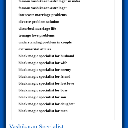
famous vashikaran astrologer in india
famous vashikaran astrologer
intercaste marriage problems
divorce problem solution
disturbed marriage life
teenage love problems
understanding problem in couple
extramarital affairs
black magic specialist for husband
black magic specialist for wife
black magic specialist for enemy
black magic specialist for friend
black magic specialist for lost love
black magic specialist for boss
black magic specialist for son
black magic specialist for daughter
black magic specialist for men
Vashikaran Specialist