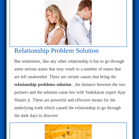
Relationship Problem Solution
But sometimes, like any other relationship it has to go through
some serious stains that may result to a number of issues that
are left unattended. There are certain causes that bring the
relationship problems solution
, the distance between the two
partners and the solution cause lies with Vashikaran expert Ajay
Shastri ji. These are powerful and effective means for the
underlying truth which caused the relationship to go through
the dark days to discover.