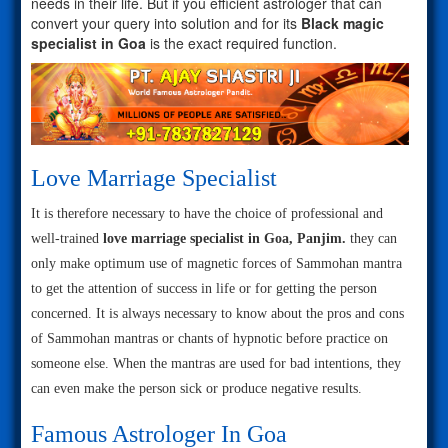
needs in their life. But if you efficient astrologer that can
convert your query into solution and for its
Black magic
specialist in Goa
is the exact required function.
Love Marriage Specialist
It is therefore necessary to have the choice of professional and
well-trained
love marriage specialist in Goa, Panjim.
they can
only make optimum use of magnetic forces of Sammohan mantra
to get the attention of success in life or for getting the person
concerned. It is always necessary to know about the pros and cons
of Sammohan mantras or chants of hypnotic before practice on
someone else. When the mantras are used for bad intentions, they
can even make the person sick or produce negative results.
Famous Astrologer In Goa