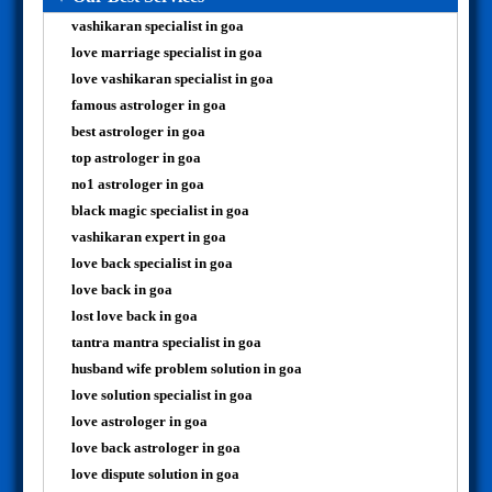
vashikaran specialist in goa
love marriage specialist in goa
love vashikaran specialist in goa
famous astrologer in goa
best astrologer in goa
top astrologer in goa
no1 astrologer in goa
black magic specialist in goa
vashikaran expert in goa
love back specialist in goa
love back in goa
lost love back in goa
tantra mantra specialist in goa
husband wife problem solution in goa
love solution specialist in goa
love astrologer in goa
love back astrologer in goa
love dispute solution in goa