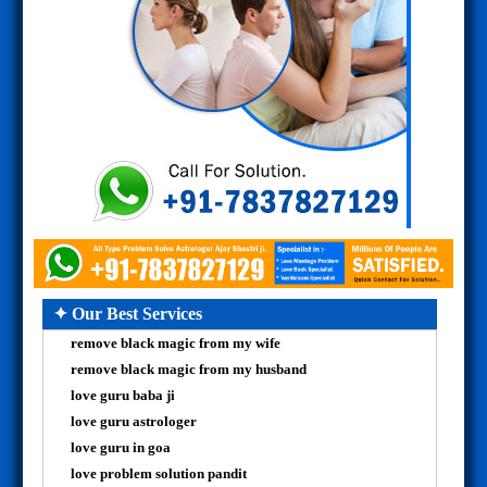
✦ Our Best Services
remove black magic from my wife
remove black magic from my husband
love guru baba ji
love guru astrologer
love guru in goa
love problem solution pandit