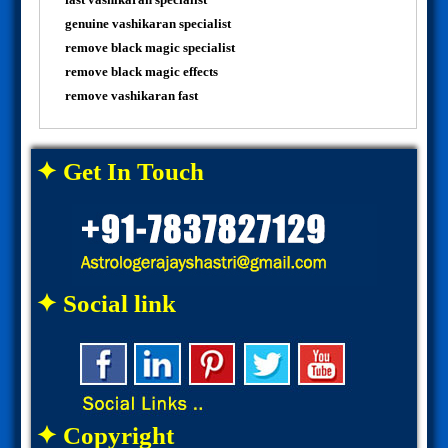
genuine vashikaran specialist
remove black magic specialist
remove black magic effects
remove vashikaran fast
✦ Get In Touch
✦ Social link
✦ Copyright